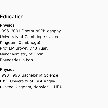
Education
Physics
1996
–
2001
,
Doctor of Philosophy
,
University of Cambridge (United
Kingdom, Cambridge)
Prof LM Brown, Dr J Yuan.
Nanochemistry of Grain
Boundaries in Iron
Physics
1993
–
1996
,
Bachelor of Science
(BS)
,
University of East Anglia
(United Kingdom, Norwich) - UEA