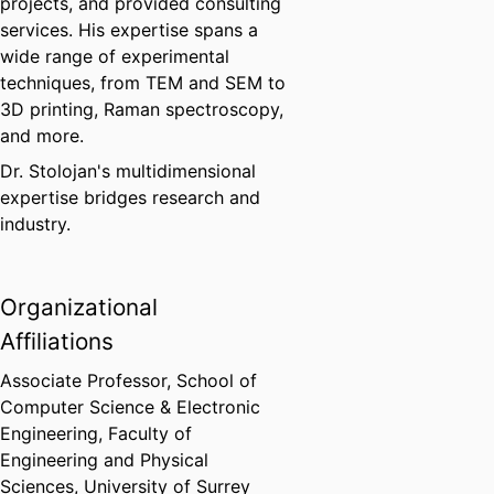
projects, and provided consulting
services. His expertise spans a
wide range of experimental
techniques, from TEM and SEM to
3D printing, Raman spectroscopy,
and more.
Dr. Stolojan's multidimensional
expertise bridges research and
industry.
Organizational
Affiliations
Associate Professor,
School of
Computer Science & Electronic
Engineering,
Faculty of
Engineering and Physical
Sciences,
University of Surrey