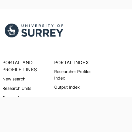
PORTAL AND
PORTAL INDEX
PROFILE LINKS
Researcher Profiles
Index
New search
Output Index
Research Units
Researchers
© 2024 Clarivate. All rights reserved.
Powered by
Esploro
from Clarivate