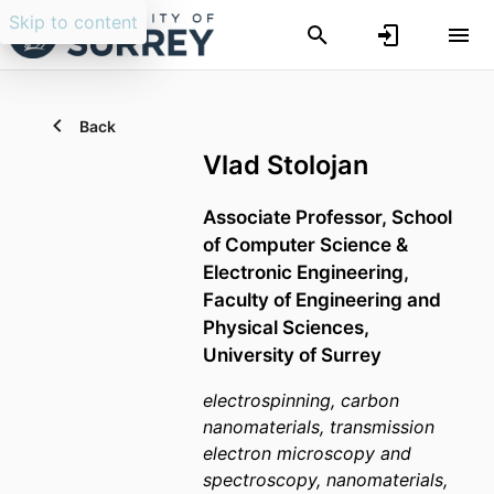
Skip to content
Back
Vlad Stolojan
Associate Professor,
School
of Computer Science &
Electronic Engineering,
Faculty of Engineering and
Physical Sciences,
University of Surrey
electrospinning, carbon
nanomaterials, transmission
electron microscopy and
spectroscopy, nanomaterials,