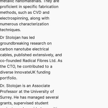
metallic nanomaterials. They are
proficient in specific fabrication
methods, such as CVD and
electrospinning, along with
numerous characterization
techniques.
Dr Stolojan has led
groundbreaking research on
carbon nanotube electrical
cables, published extensively, and
co-founded Radical Fibres Ltd. As
the CTO, he contributed to a
diverse InnovateUK funding
portfolio.
Dr. Stolojan is an Associate
Professor at the University of
Surrey. He has managed several
grants, supervised student