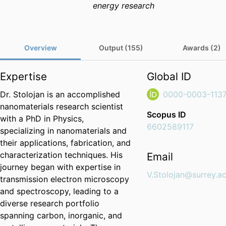
energy research
Overview
Output (155)
Awards (2)
Expertise
Global ID
Dr. Stolojan is an accomplished
0000-0003-113
nanomaterials research scientist
Scopus ID
with a PhD in Physics,
6602589117
specializing in nanomaterials and
their applications, fabrication, and
characterization techniques. His
Email
journey began with expertise in
V.Stolojan@surrey.ac
transmission electron microscopy
and spectroscopy, leading to a
diverse research portfolio
spanning carbon, inorganic, and