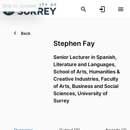
Skip to content
Back
Stephen Fay
Senior Lecturer in Spanish,
Literature and Languages,
School of Arts, Humanities &
Creative Industries,
Faculty
of Arts, Business and Social
Sciences,
University of
Surrey
Overview
Output (9)
Awards (1)