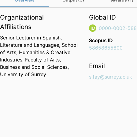
Organizational
Global ID
Affiliations
0000-0002-588
Senior Lecturer in Spanish,
Scopus ID
Literature and Languages,
School
58658655800
of Arts, Humanities & Creative
Industries,
Faculty of Arts,
Email
Business and Social Sciences,
University of Surrey
s.fay@surrey.ac.uk