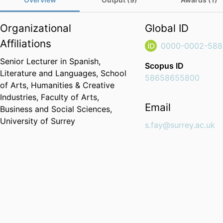
Organizational
Global ID
Affiliations
0000-0002-588
Senior Lecturer in Spanish,
Scopus ID
Literature and Languages,
School
58658655800
of Arts, Humanities & Creative
Industries,
Faculty of Arts,
Email
Business and Social Sciences,
University of Surrey
s.fay@surrey.ac.uk