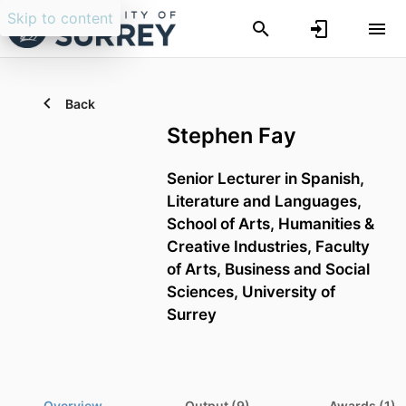
Skip to content
Back
Stephen Fay
Senior Lecturer in Spanish,
Literature and Languages,
School of Arts, Humanities &
Creative Industries,
Faculty
of Arts, Business and Social
Sciences,
University of
Surrey
Overview
Output (9)
Awards (1)