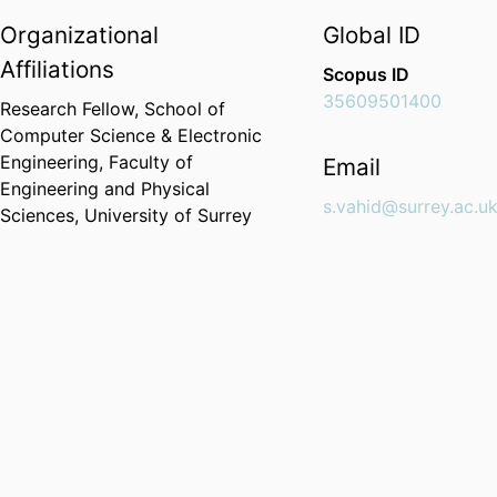
Organizational
Global ID
Affiliations
Scopus ID
35609501400
Research Fellow,
School of
Computer Science & Electronic
Engineering,
Faculty of
Email
Engineering and Physical
s.vahid@surrey.ac.u
Sciences,
University of Surrey