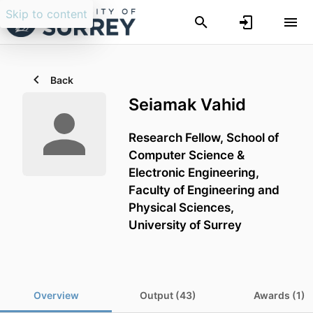
Skip to content
Back
Seiamak Vahid
Research Fellow,
School of
Computer Science &
Electronic Engineering,
Faculty of Engineering and
Physical Sciences,
University of Surrey
Overview
Output (43)
Awards (1)