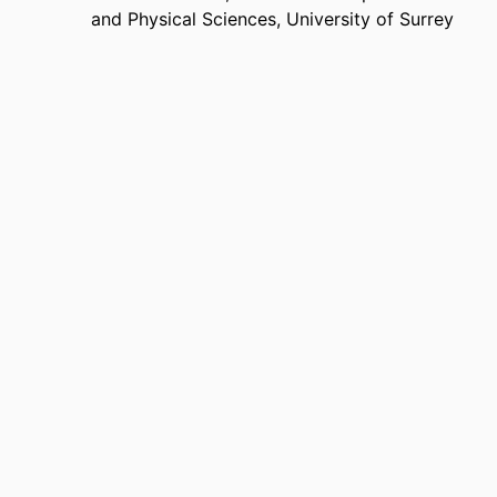
and Physical Sciences,
University of Surrey