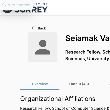
Skip to content
Back
Seiamak Va
Research Fellow,
Sch
Sciences,
University
Overview
Output (43)
Organizational Affiliations
Research Fellow,
School of Computer Science & 