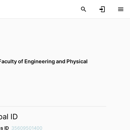
Faculty of Engineering and Physical
bal ID
s ID
35609501400