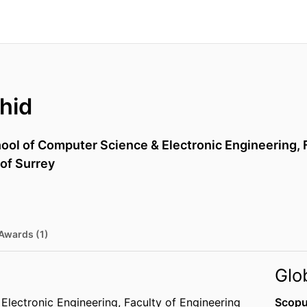
hid
ool of Computer Science & Electronic Engineering,
 of Surrey
Awards (1)
Glo
Electronic Engineering,
Faculty of Engineering
Scopu