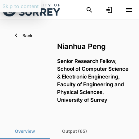
Skip to content
Back
Nianhua Peng
Senior Research Fellow,
School of Computer Science
& Electronic Engineering,
Faculty of Engineering and
Physical Sciences,
University of Surrey
Overview
Output (65)