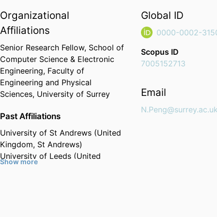
Organizational
Global ID
Affiliations
0000-0002-315
Senior Research Fellow,
School of
Scopus ID
Computer Science & Electronic
7005152713
Engineering,
Faculty of
Engineering and Physical
Email
Sciences,
University of Surrey
N.Peng@surrey.ac.u
Past Affiliations
University of St Andrews (United
Kingdom, St Andrews)
University of Leeds (United
Show more
Kingdom, Leeds)
University of Cambridge (United
Kingdom, Cambridge)
Wuhan University (China, Wuhan)
- WHU