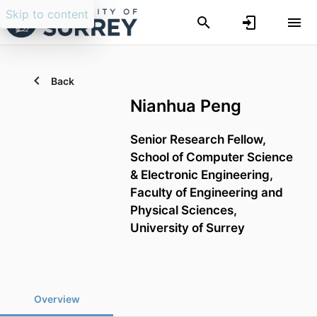
Skip to content
Back
Nianhua Peng
Senior Research Fellow,
School of Computer Science
& Electronic Engineering,
Faculty of Engineering and
Physical Sciences,
University of Surrey
Overview