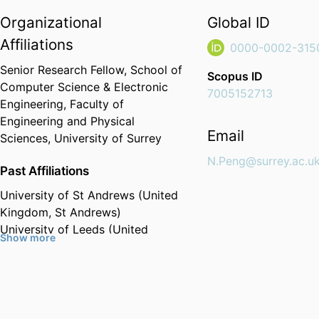
Organizational
Global ID
Affiliations
0000-0002-315
Senior Research Fellow,
School of
Scopus ID
Computer Science & Electronic
7005152713
Engineering,
Faculty of
Engineering and Physical
Email
Sciences,
University of Surrey
N.Peng@surrey.ac.u
Past Affiliations
University of St Andrews (United
Kingdom, St Andrews)
University of Leeds (United
Show more
Kingdom, Leeds)
University of Cambridge (United
Kingdom, Cambridge)
Wuhan University (China, Wuhan)
- WHU