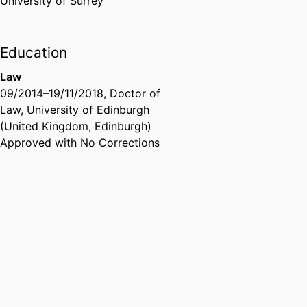
University of Surrey
Education
Law
09/2014
–
19/11/2018
,
Doctor of
Law
,
University of Edinburgh
(United Kingdom, Edinburgh)
Approved with No Corrections