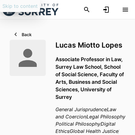
Skip to content
Back
Lucas Miotto Lopes
Associate Professor in Law,
Surrey Law School,
School
of Social Science,
Faculty of
Arts, Business and Social
Sciences,
University of
Surrey
General Jurisprudence
Law
and Coercion
Legal Philosophy
Political Philosophy
Digital
Ethics
Global Health Justice