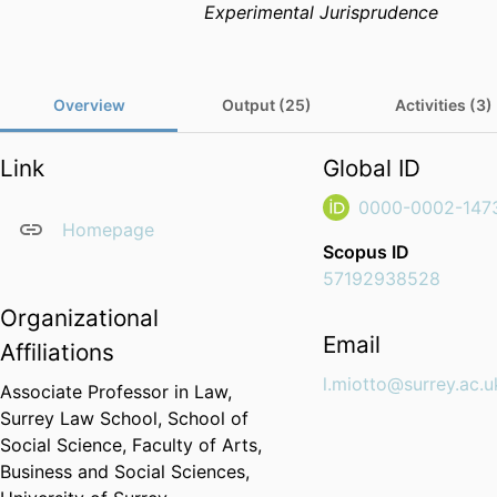
Experimental Jurisprudence
Overview
Output (25)
Activities (3)
Link
Global ID
0000-0002-147
Homepage
Scopus ID
57192938528
Organizational
Email
Affiliations
l.miotto@surrey.ac.u
Associate Professor in Law,
Surrey Law School,
School of
Social Science,
Faculty of Arts,
Business and Social Sciences,