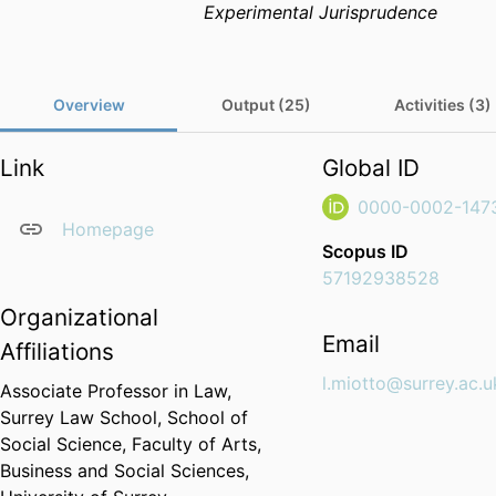
Experimental Jurisprudence
Overview
Output (25)
Activities (3)
Link
Global ID
0000-0002-147
Homepage
Scopus ID
57192938528
Organizational
Email
Affiliations
l.miotto@surrey.ac.u
Associate Professor in Law,
Surrey Law School,
School of
Social Science,
Faculty of Arts,
Business and Social Sciences,