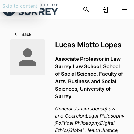
Skip to content
Back
Lucas Miotto Lopes
Associate Professor in Law,
Surrey Law School,
School
of Social Science,
Faculty of
Arts, Business and Social
Sciences,
University of
Surrey
General Jurisprudence
Law
and Coercion
Legal Philosophy
Political Philosophy
Digital
Ethics
Global Health Justice