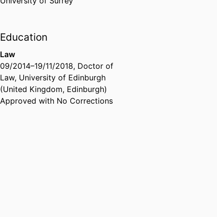
University of Surrey
Education
Law
09/2014
–
19/11/2018
,
Doctor of
Law
,
University of Edinburgh
(United Kingdom, Edinburgh)
Approved with No Corrections