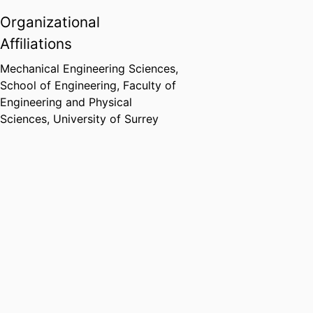
Organizational
Affiliations
Mechanical Engineering Sciences,
School of Engineering,
Faculty of
Engineering and Physical
Sciences,
University of Surrey