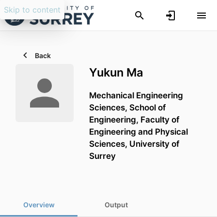
Skip to content
Back
Yukun Ma
Mechanical Engineering
Sciences,
School of
Engineering,
Faculty of
Engineering and Physical
Sciences,
University of
Surrey
Overview
Output