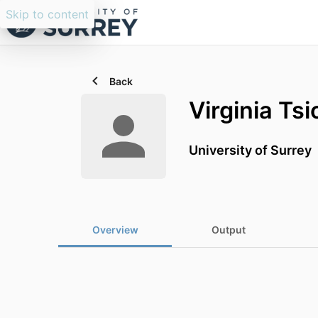
Skip to content
Back
Virginia Tsi
University of Surrey
Overview
Output