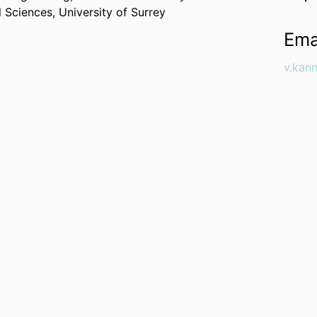
l Sciences,
University of Surrey
Ema
v.kan