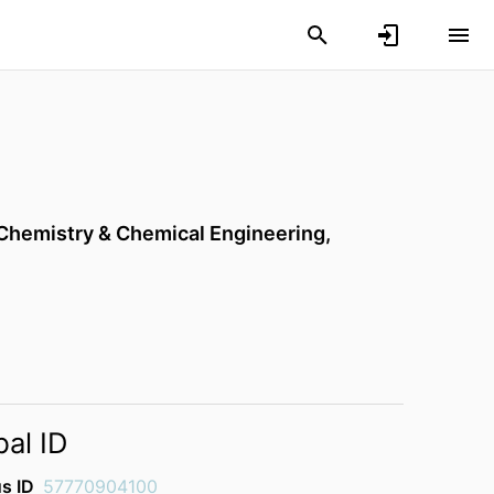
Chemistry & Chemical Engineering,
bal ID
s ID
57770904100