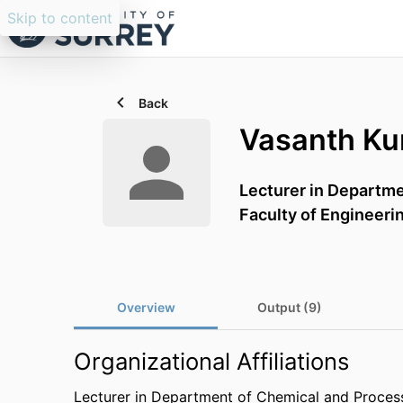
Skip to content
Back
Vasanth K
Lecturer in Departm
Faculty of Engineeri
Overview
Output (9)
Organizational Affiliations
Lecturer in Department of Chemical and Proces