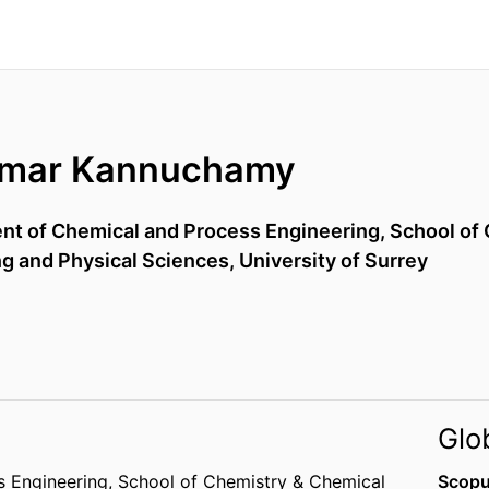
umar Kannuchamy
ent of Chemical and Process Engineering,
School of 
ng and Physical Sciences,
University of Surrey
Glo
s Engineering,
School of Chemistry & Chemical
Scopu