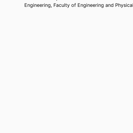
Engineering,
Faculty of Engineering and Physica