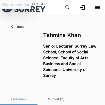
Skip to content
Back
Tehmina Khan
Senior Lecturer,
Surrey Law
School,
School of Social
Science,
Faculty of Arts,
Business and Social
Sciences,
University of
Surrey
Overview
Output (3)