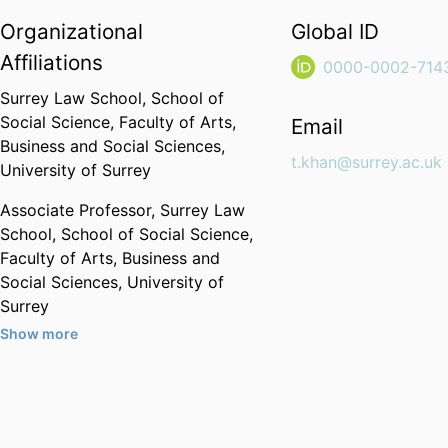
Organizational
Global ID
Affiliations
0000-0002-714
Surrey Law School,
School of
Social Science,
Faculty of Arts,
Email
Business and Social Sciences,
t.khan@surrey.ac.uk
University of Surrey
Associate Professor,
Surrey Law
School,
School of Social Science,
Faculty of Arts, Business and
Social Sciences,
University of
Surrey
Show more
Past Affiliations
London Metropolitan University
(United Kingdom, London) - LMU