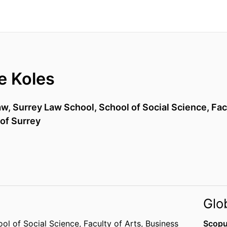
e Koles
aw,
Surrey Law School,
School of Social Science,
Fac
 of Surrey
Glo
ol of Social Science,
Faculty of Arts, Business
Scopu