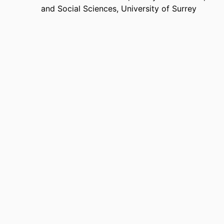
and Social Sciences,
University of Surrey