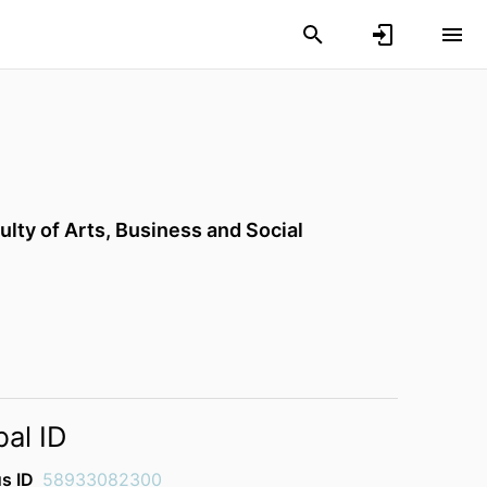
ulty of Arts, Business and Social
bal ID
s ID
58933082300