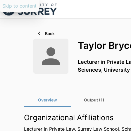
Skip to content
Back
Taylor Bryc
Lecturer in Private L
Sciences,
University
Overview
Output (1)
Organizational Affiliations
Lecturer in Private Law,
Surrey Law School,
Scho