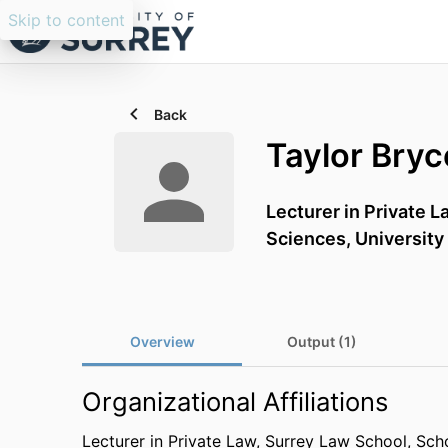
Skip to content
Back
Taylor Bryc
Lecturer in Private L
Sciences,
University
Overview
Output (1)
Organizational Affiliations
Lecturer in Private Law,
Surrey Law School,
Scho