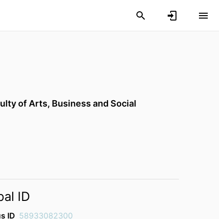
ulty of Arts, Business and Social
bal ID
s ID
58933082300