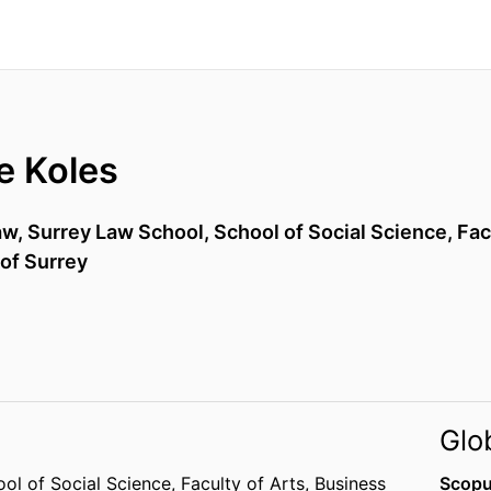
e Koles
aw,
Surrey Law School,
School of Social Science,
Fac
 of Surrey
Glo
ol of Social Science,
Faculty of Arts, Business
Scopu