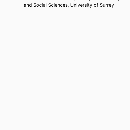
and Social Sciences,
University of Surrey