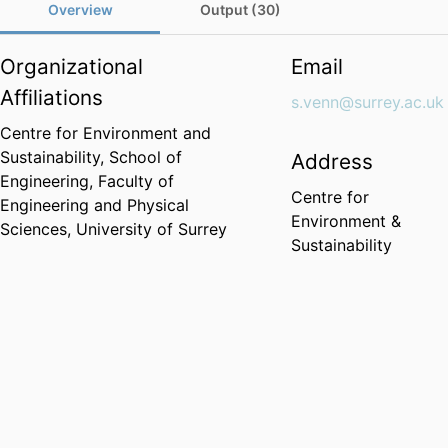
Overview
Output (30)
Organizational
Email
Affiliations
s.venn@surrey.ac.uk
Centre for Environment and
Sustainability,
School of
Address
Engineering,
Faculty of
Centre for
Engineering and Physical
Environment &
Sciences,
University of Surrey
Sustainability