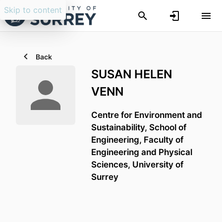
Skip to content
Back
SUSAN HELEN
VENN
Centre for Environment and
Sustainability,
School of
Engineering,
Faculty of
Engineering and Physical
Sciences,
University of
Surrey