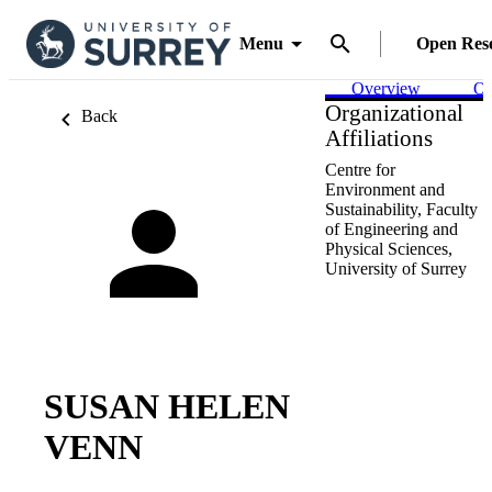
Menu
Open Res
Overview
Ou
Organizational
Back
Affiliations
Centre for
Environment and
Sustainability,
Faculty
of Engineering and
Physical Sciences,
University of Surrey
SUSAN HELEN
VENN