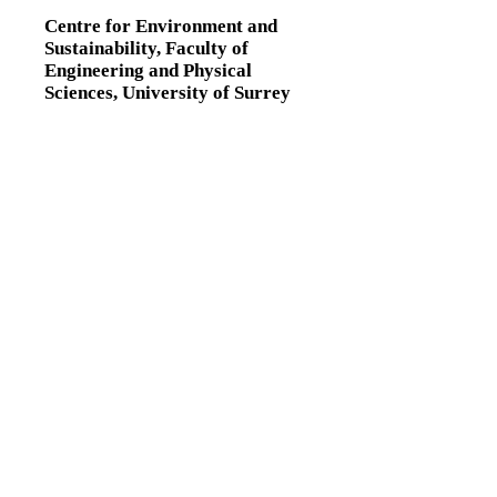
Centre for Environment and
Sustainability,
Faculty of
Engineering and Physical
Sciences,
University of Surrey