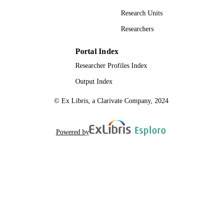
Research Units
Researchers
Portal Index
Researcher Profiles Index
Output Index
© Ex Libris, a Clarivate Company, 2024
Powered by