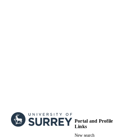
Portal and Profile
Links
New search