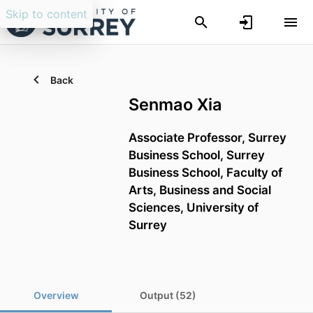
Skip to content
Back
Senmao Xia
Associate Professor,
Surrey
Business School,
Surrey
Business School,
Faculty of
Arts, Business and Social
Sciences,
University of
Surrey
Overview
Output (52)