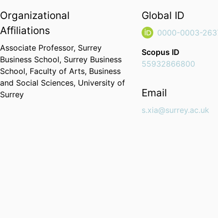
Organizational
Global ID
Affiliations
0000-0003-263
Associate Professor,
Surrey
Scopus ID
Business School,
Surrey Business
55932866800
School,
Faculty of Arts, Business
and Social Sciences,
University of
Email
Surrey
s.xia@surrey.ac.uk