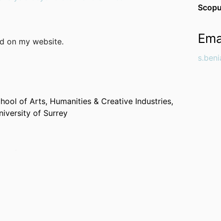
Scopu
Ema
nd on my website.
s.ben
hool of Arts, Humanities & Creative Industries,
niversity of Surrey
ogy (Germany, Leipzig)
History (Germany, Jena)