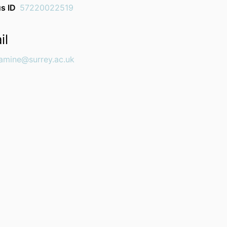
s ID
57220022519
il
iamine@surrey.ac.uk