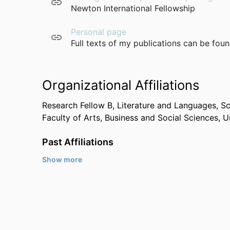
Newton International Fellowship
Personal page
Full texts of my publications can be fou
Organizational Affiliations
Research Fellow B,
Literature and Languages,
Sc
Faculty of Arts, Business and Social Sciences,
U
Past Affiliations
Show more
Max Planck Institute for Evolutionary Anthropol
Max Planck Institute for the Science of Human 