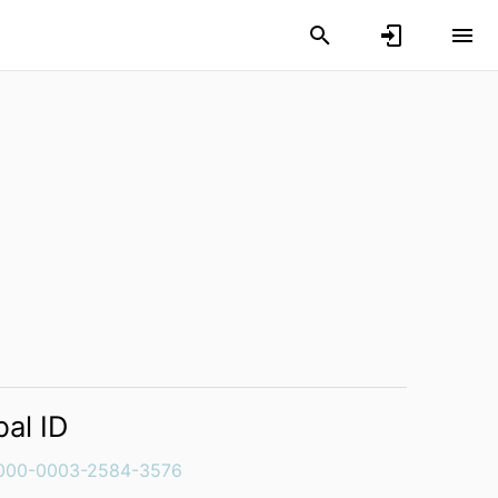
bal ID
000-0003-2584-3576