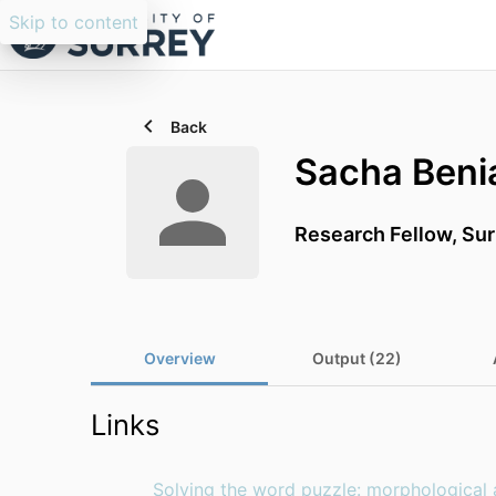
Skip to content
Back
Sacha Beni
Research Fellow, Su
Overview
Output (22)
Links
Solving the word puzzle: morphological 