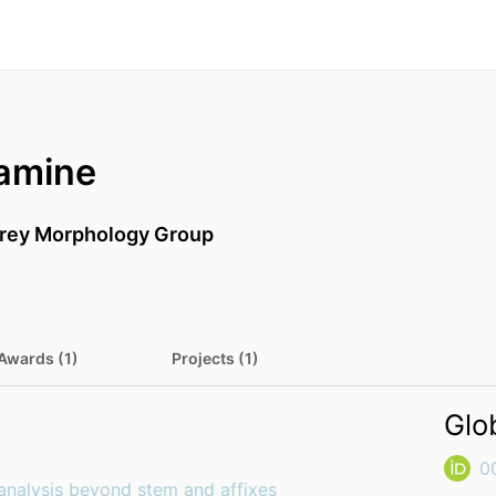
amine
rrey Morphology Group
Awards (1)
Projects (1)
Glo
0
analysis beyond stem and affixes