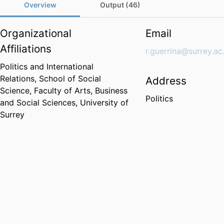
Overview
Output (46)
Organizational
Email
Affiliations
r.guerrina@surrey.ac
Politics and International
Relations,
School of Social
Address
Science,
Faculty of Arts, Business
Politics
and Social Sciences,
University of
Surrey