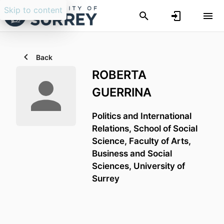
Skip to content
Back
ROBERTA
GUERRINA
Politics and International
Relations,
School of Social
Science,
Faculty of Arts,
Business and Social
Sciences,
University of
Surrey