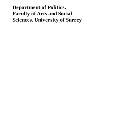
Department of Politics,
Faculty of Arts and Social
Sciences,
University of Surrey