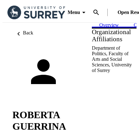
Menu
Open Res
Overview
Ou
Organizational
Back
Affiliations
Department of
Politics,
Faculty of
Arts and Social
Sciences,
University
of Surrey
ROBERTA
GUERRINA