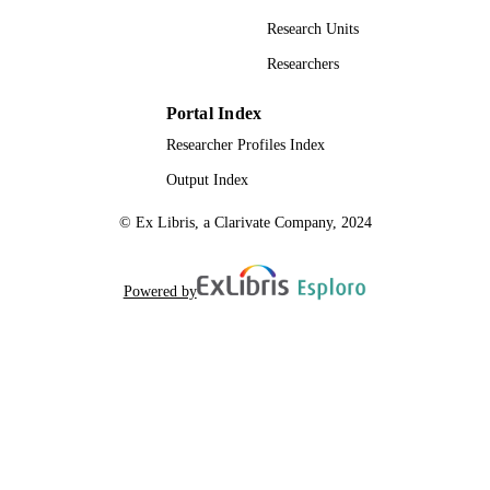
Research Units
Researchers
Portal Index
Researcher Profiles Index
Output Index
© Ex Libris, a Clarivate Company, 2024
Powered by