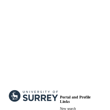
Portal and Profile
Links
New search