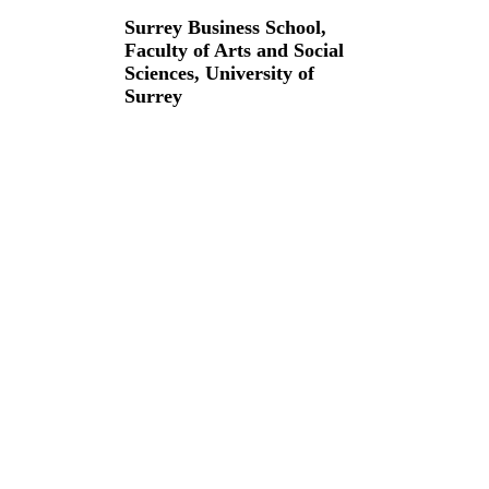
Surrey Business School,
Faculty of Arts and Social
Sciences,
University of
Surrey