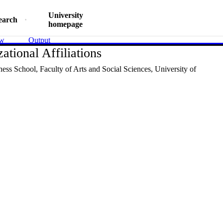
University
earch
homepage
ew
Output
ational Affiliations
ness School,
Faculty of Arts and Social Sciences,
University of