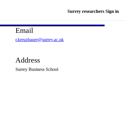
Surrey researchers Sign in
Email
r.kreuzbauer@surrey.ac.uk
Address
Surrey Business School