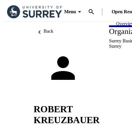
Menu
Open Res
Overvi
Organiz
Back
Surrey Busi
Surrey
ROBERT
KREUZBAUER