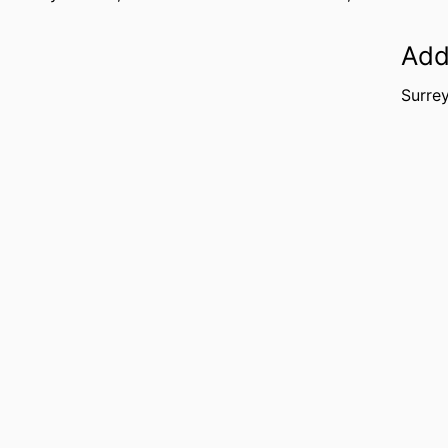
Add
Surre