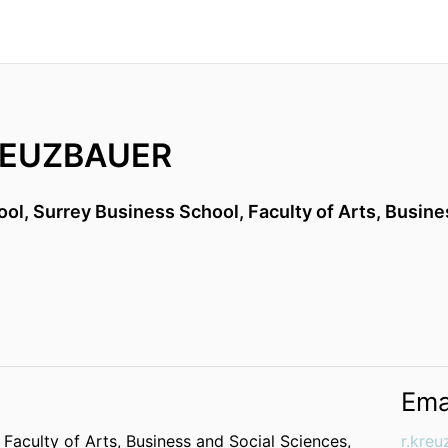
REUZBAUER
ool,
Surrey Business School,
Faculty of Arts, Busin
Ema
,
Faculty of Arts, Business and Social Sciences,
r.kre