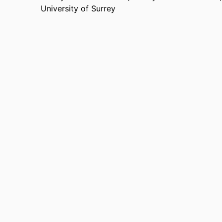
University of Surrey