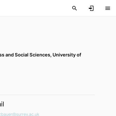
ess and Social Sciences,
University of
il
uzbauer@surrey.ac.uk