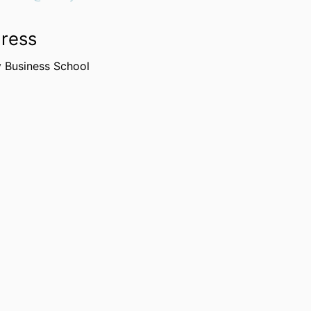
ress
y Business School