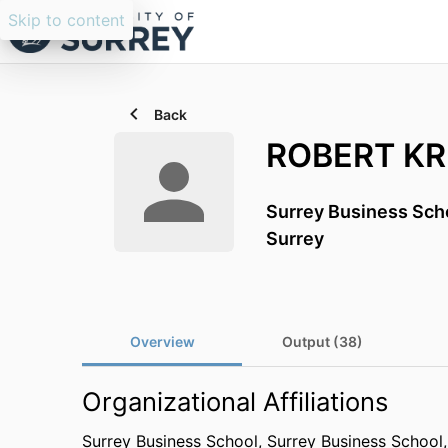
Skip to content
Back
ROBERT K
Surrey Business Sch
Surrey
Overview
Output (38)
Organizational Affiliations
Surrey Business School,
Surrey Business School