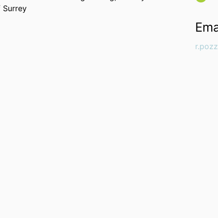
f Surrey
Ema
r.poz