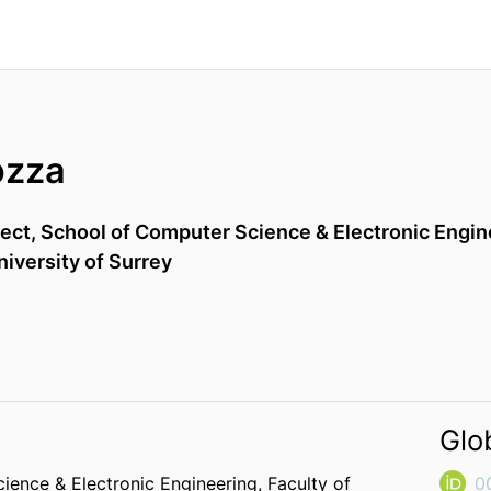
ozza
tect,
School of Computer Science & Electronic Engin
niversity of Surrey
Glo
ience & Electronic Engineering,
Faculty of
0