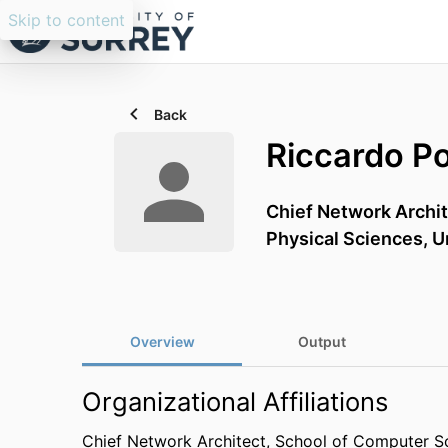
Skip to content
Back
Riccardo P
Chief Network Archi
Physical Sciences,
U
Overview
Output
Organizational Affiliations
Chief Network Architect,
School of Computer Sc