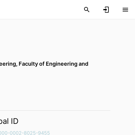
eering,
Faculty of Engineering and
bal ID
000-0002-8025-9455