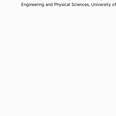
Engineering and Physical Sciences,
University o