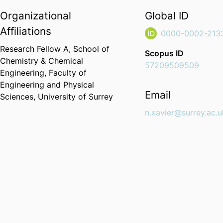
Organizational
Global ID
Affiliations
0000-0002-213
Research Fellow A,
School of
Scopus ID
Chemistry & Chemical
57209509509
Engineering,
Faculty of
Engineering and Physical
Email
Sciences,
University of Surrey
n.xavier@surrey.ac.u