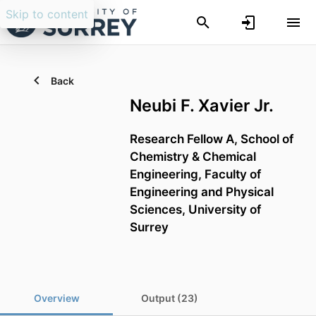
Skip to content
Back
Neubi F. Xavier Jr.
Research Fellow A,
School of
Chemistry & Chemical
Engineering,
Faculty of
Engineering and Physical
Sciences,
University of
Surrey
Overview
Output (23)