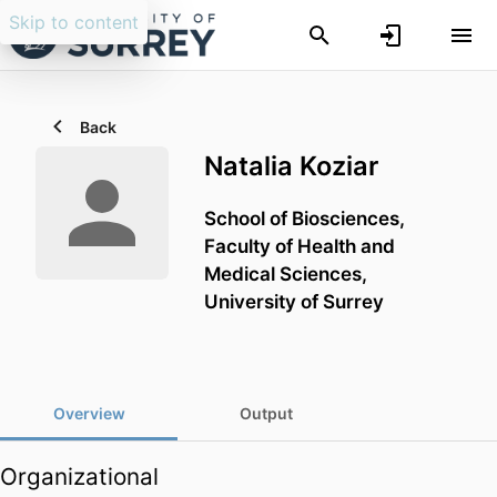
Skip to content
Back
Natalia Koziar
School of Biosciences,
Faculty of Health and
Medical Sciences,
University of Surrey
Overview
Output
Organizational