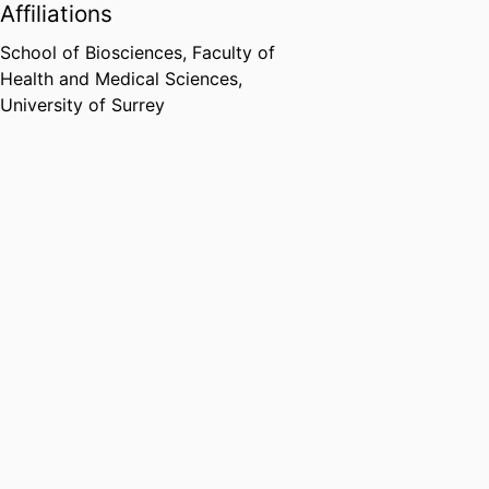
Affiliations
School of Biosciences,
Faculty of
Health and Medical Sciences,
University of Surrey