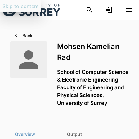
Skip to content
Back
Mohsen Kamelian
Rad
School of Computer Science
& Electronic Engineering,
Faculty of Engineering and
Physical Sciences,
University of Surrey
Overview
Output