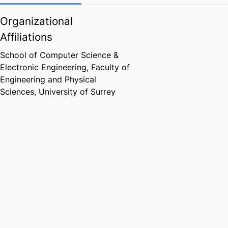
Organizational
Affiliations
School of Computer Science &
Electronic Engineering,
Faculty of
Engineering and Physical
Sciences,
University of Surrey