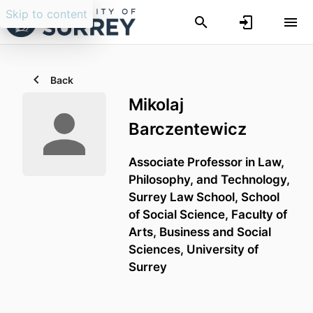
Skip to content
Back
Mikolaj
Barczentewicz
Associate Professor in Law,
Philosophy, and Technology,
Surrey Law School,
School
of Social Science,
Faculty of
Arts, Business and Social
Sciences,
University of
Surrey