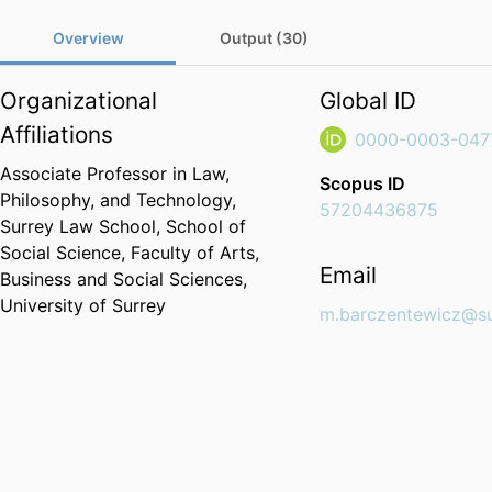
Overview
Output (30)
Organizational
Global ID
Affiliations
0000-0003-047
Associate Professor in Law,
Scopus ID
Philosophy, and Technology,
57204436875
Surrey Law School,
School of
Social Science,
Faculty of Arts,
Email
Business and Social Sciences,
University of Surrey
m.barczentewicz@su