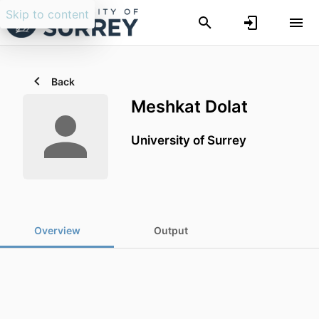
Skip to content
Back
Meshkat Dolat
University of Surrey
Overview
Output