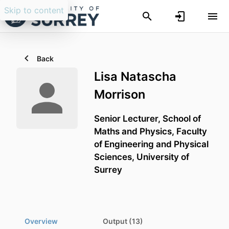
Skip to content
Back
Lisa Natascha
Morrison
Senior Lecturer,
School of
Maths and Physics,
Faculty
of Engineering and Physical
Sciences,
University of
Surrey
Overview
Output (13)