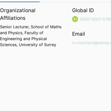
Organizational
Global ID
Affiliations
0000-0001-578
Senior Lecturer,
School of Maths
and Physics,
Faculty of
Email
Engineering and Physical
l.n.morrison@surrey.
Sciences,
University of Surrey