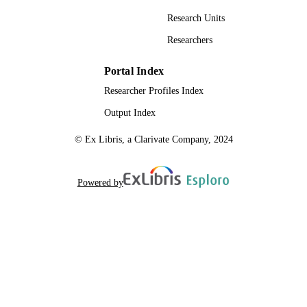
Research Units
Researchers
Portal Index
Researcher Profiles Index
Output Index
© Ex Libris, a Clarivate Company, 2024
Powered by