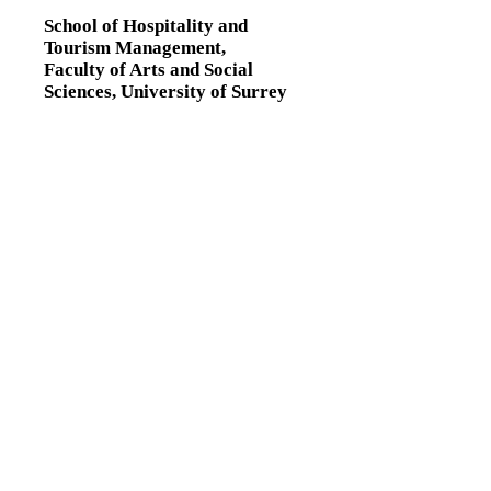
School of Hospitality and
Tourism Management,
Faculty of Arts and Social
Sciences,
University of Surrey