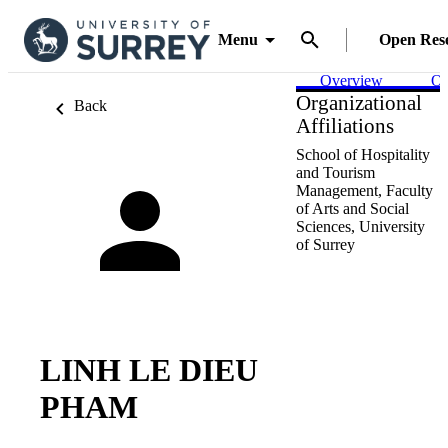
Menu
Open Res
Overview
Ou
Organizational
Back
Affiliations
School of Hospitality
and Tourism
Management,
Faculty
of Arts and Social
Sciences,
University
of Surrey
LINH LE DIEU
PHAM