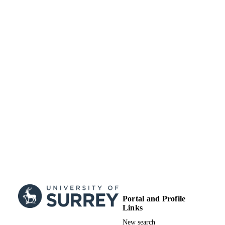
Portal and Profile
Links
New search