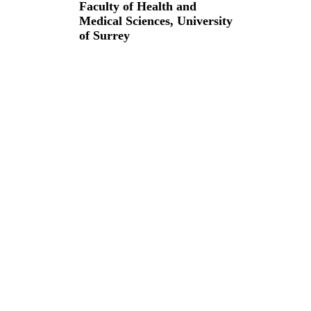
Faculty of Health and
Medical Sciences,
University
of Surrey