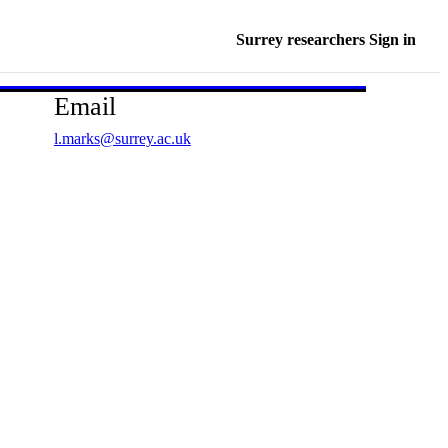
Surrey researchers Sign in
Email
l.marks@surrey.ac.uk