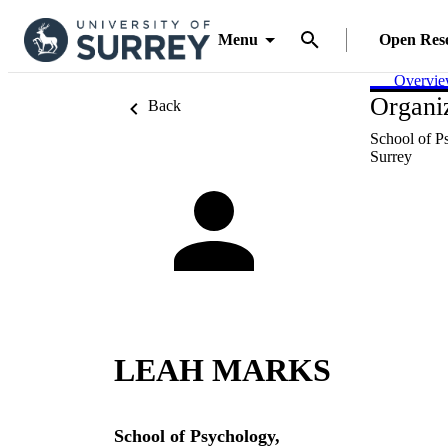
Menu
Open Res
Overvi
Organiz
Back
School of P
Surrey
LEAH MARKS
School of Psychology,