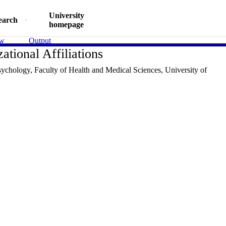
University
earch
homepage
ew
Output
ational Affiliations
sychology,
Faculty of Health and Medical Sciences,
University of