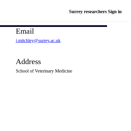
Surrey researchers Sign in
Email
j.mitchley@surrey.ac.uk
Address
School of Veterinary Medicine