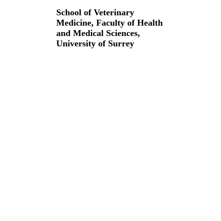
School of Veterinary
Medicine,
Faculty of Health
and Medical Sciences,
University of Surrey