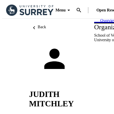
Menu
Open Res
Overvi
Organiz
Back
School of V
University o
JUDITH
MITCHLEY