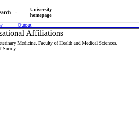
University
earch
homepage
ew
Output
ational Affiliations
eterinary Medicine,
Faculty of Health and Medical Sciences,
f Surrey