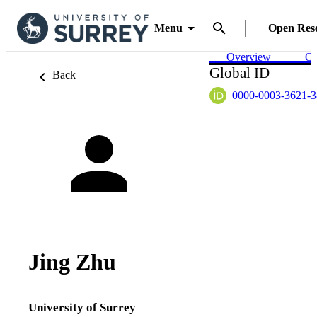
Menu
Open Res
Overview
Ou
Global ID
Back
0000-0003-3621-
Jing Zhu
University of Surrey