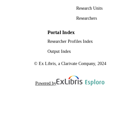
Research Units
Researchers
Portal Index
Researcher Profiles Index
Output Index
© Ex Libris, a Clarivate Company, 2024
Powered by