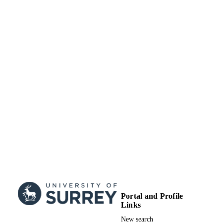
Portal and Profile
Links
New search