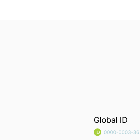
Global ID
0000-0003-36