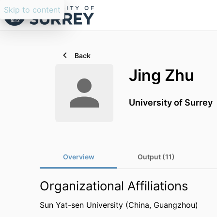
Skip to content
Back
Jing Zhu
University of Surrey
Overview
Output (11)
Organizational Affiliations
Sun Yat-sen University (China, Guangzhou)