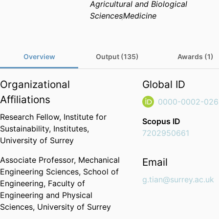
Agricultural and Biological
Sciences
Medicine
Overview
Output (135)
Awards (1)
Organizational
Global ID
Affiliations
0000-0002-026
Research Fellow,
Institute for
Scopus ID
Sustainability,
Institutes,
7202950661
University of Surrey
Associate Professor,
Mechanical
Email
Engineering Sciences,
School of
g.tian@surrey.ac.uk
Engineering,
Faculty of
Engineering and Physical
Sciences,
University of Surrey