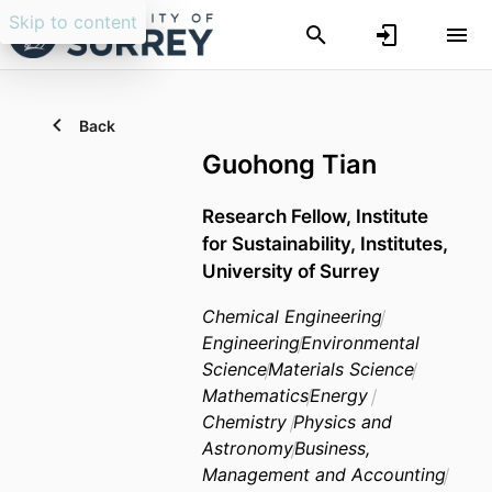
Skip to content
Back
Guohong Tian
Research Fellow,
Institute
for Sustainability,
Institutes,
University of Surrey
Chemical Engineering
Engineering
Environmental
Science
Materials Science
Mathematics
Energy
Chemistry
Physics and
Astronomy
Business,
Management and Accounting