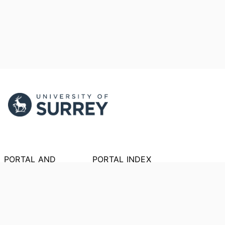
PORTAL AND
PORTAL INDEX
PROFILE LINKS
Researcher Profiles
Index
New search
Output Index
Research Units
Researchers