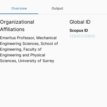
Overview
Output
Organizational
Global ID
Affiliations
Scopus ID
12645535800
Emeritus Professor,
Mechanical
Engineering Sciences,
School of
Engineering,
Faculty of
Engineering and Physical
Sciences,
University of Surrey