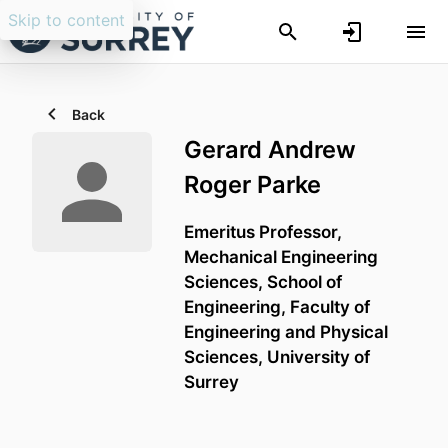
Skip to content
Back
Gerard Andrew
Roger Parke
Emeritus Professor,
Mechanical Engineering
Sciences,
School of
Engineering,
Faculty of
Engineering and Physical
Sciences,
University of
Surrey