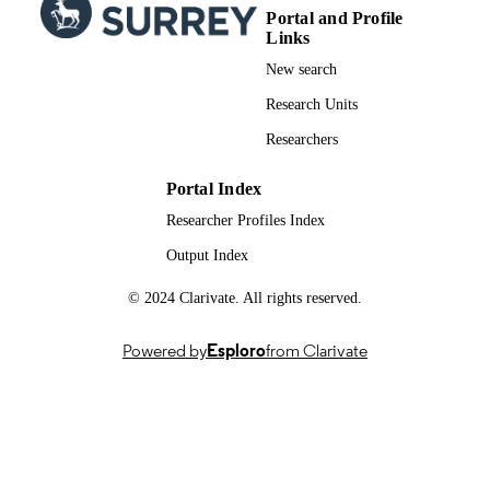
Portal and Profile
Links
New search
Research Units
Researchers
Portal Index
Researcher Profiles Index
Output Index
© 2024 Clarivate. All rights reserved.
Powered by
Esploro
from Clarivate