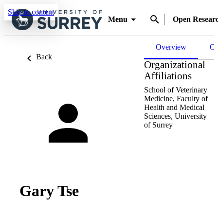
Skip to content
Menu
Open Resear
Overview
Ou
Back
Organizational
Affiliations
School of Veterinary
Medicine,
Faculty of
Health and Medical
Sciences,
University
of Surrey
Gary Tse