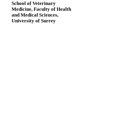
School of Veterinary
Medicine,
Faculty of Health
and Medical Sciences,
University of Surrey