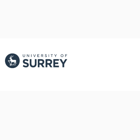
PORTAL AND
PORTAL INDEX
PROFILE LINKS
Researcher Profiles
Index
New search
Output Index
Research Units
Researchers