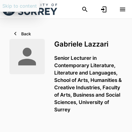
Skip to content
Back
Gabriele Lazzari
Senior Lecturer in
Contemporary Literature,
Literature and Languages,
School of Arts, Humanities &
Creative Industries,
Faculty
of Arts, Business and Social
Sciences,
University of
Surrey