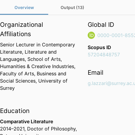
Overview
Output (13)
Organizational
Global ID
Affiliations
0000-0001-855
Senior Lecturer in Contemporary
Scopus ID
Literature,
Literature and
57204848757
Languages,
School of Arts,
Humanities & Creative Industries,
Email
Faculty of Arts, Business and
Social Sciences,
University of
g.lazzari@surrey.ac.
Surrey
Education
Comparative Literature
2014
–
2021
,
Doctor of Philosophy
,