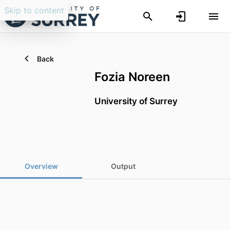
Skip to content
Back
Fozia Noreen
University of Surrey
Overview
Output