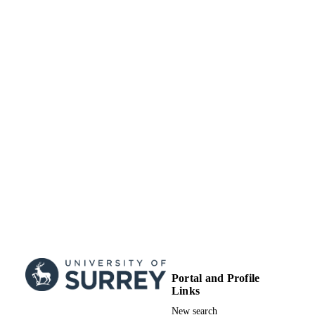
Portal and Profile
Links
New search