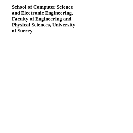
School of Computer Science
and Electronic Engineering,
Faculty of Engineering and
Physical Sciences,
University
of Surrey