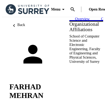
Menu
Open Res
Overview
Ou
Organizational
Back
Affiliations
School of Computer
Science and
Electronic
Engineering,
Faculty
of Engineering and
Physical Sciences,
University of Surrey
FARHAD
MEHRAN