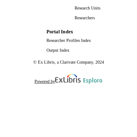
Research Units
Researchers
Portal Index
Researcher Profiles Index
Output Index
© Ex Libris, a Clarivate Company, 2024
Powered by