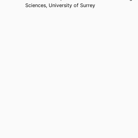
Sciences,
University of Surrey