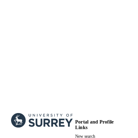
Portal and Profile
Links
New search