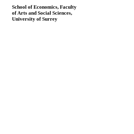
School of Economics,
Faculty
of Arts and Social Sciences,
University of Surrey