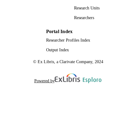
Research Units
Researchers
Portal Index
Researcher Profiles Index
Output Index
© Ex Libris, a Clarivate Company, 2024
Powered by