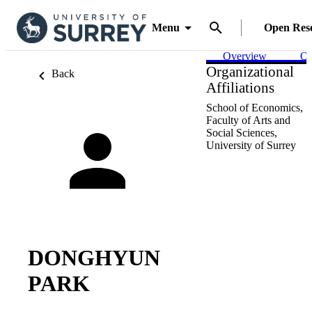
Menu
Open Res
Overview
Ou
Organizational
Back
Affiliations
School of Economics,
Faculty of Arts and
Social Sciences,
University of Surrey
DONGHYUN
PARK