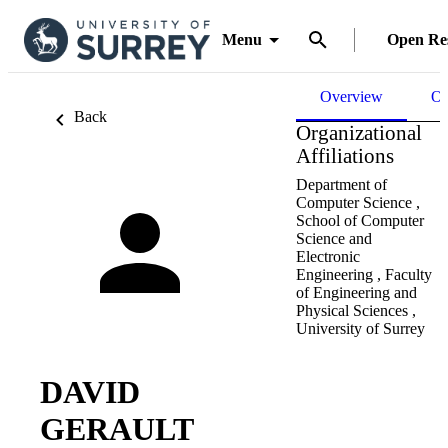
Menu
Open Re
Overview
Ou
Back
Organizational
Affiliations
Department of
Computer Science ,
School of Computer
Science and
Electronic
Engineering ,
Faculty
of Engineering and
Physical Sciences ,
University of Surrey
DAVID
GERAULT