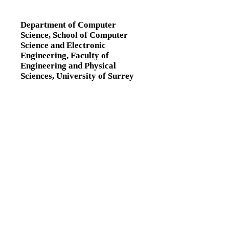
Department of Computer
Science,
School of Computer
Science and Electronic
Engineering,
Faculty of
Engineering and Physical
Sciences,
University of Surrey