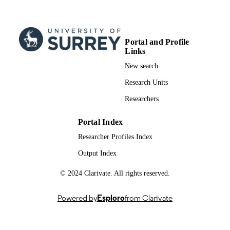
Portal and Profile
Links
New search
Research Units
Researchers
Portal Index
Researcher Profiles Index
Output Index
© 2024 Clarivate. All rights reserved.
Powered by
Esploro
from Clarivate