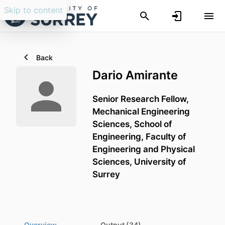
Skip to content
Back
Dario Amirante
Senior Research Fellow,
Mechanical Engineering
Sciences,
School of
Engineering,
Faculty of
Engineering and Physical
Sciences,
University of
Surrey
Overview
Output (34)