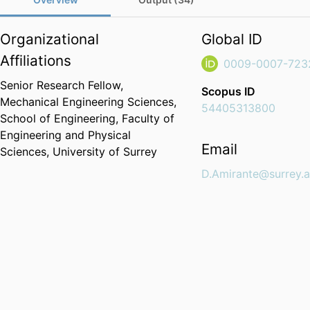
Organizational
Global ID
Affiliations
0009-0007-723
Senior Research Fellow,
Scopus ID
Mechanical Engineering Sciences,
54405313800
School of Engineering,
Faculty of
Engineering and Physical
Email
Sciences,
University of Surrey
D.Amirante@surrey.a