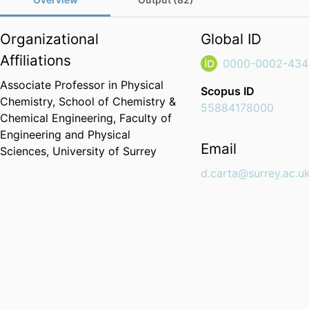
Organizational
Global ID
Affiliations
0000-0002-434
Associate Professor in Physical
Scopus ID
Chemistry,
School of Chemistry &
55884178000
Chemical Engineering,
Faculty of
Engineering and Physical
Email
Sciences,
University of Surrey
d.carta@surrey.ac.u