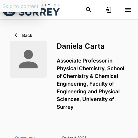
Skip to content
Back
Daniela Carta
Associate Professor in
Physical Chemistry,
School
of Chemistry & Chemical
Engineering,
Faculty of
Engineering and Physical
Sciences,
University of
Surrey
Overview
Output (82)