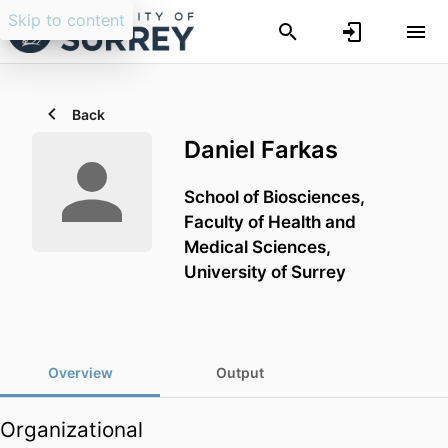
Skip to content
Back
Daniel Farkas
School of Biosciences,
Faculty of Health and
Medical Sciences,
University of Surrey
Overview
Output
Organizational