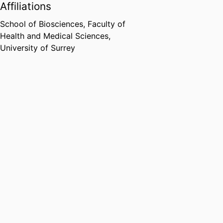
Affiliations
School of Biosciences,
Faculty of
Health and Medical Sciences,
University of Surrey