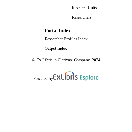
Research Units
Researchers
Portal Index
Researcher Profiles Index
Output Index
© Ex Libris, a Clarivate Company, 2024
Powered by