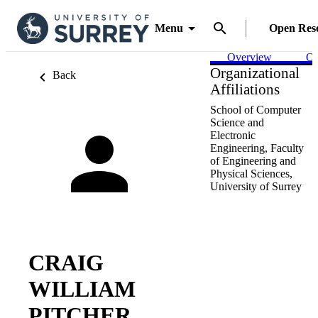
Menu
Open Res
Overview
Ou
Organizational
Back
Affiliations
School of Computer
Science and
Electronic
Engineering,
Faculty
of Engineering and
Physical Sciences,
University of Surrey
CRAIG
WILLIAM
PITCHER