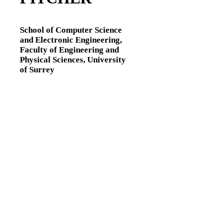
School of Computer Science
and Electronic Engineering,
Faculty of Engineering and
Physical Sciences,
University
of Surrey