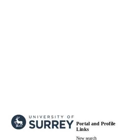
Portal and Profile
Links
New search