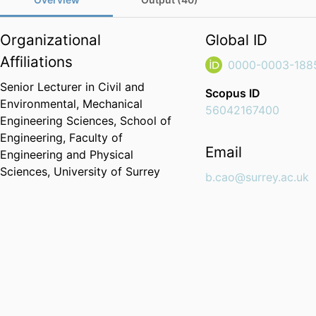
Organizational
Global ID
Affiliations
0000-0003-188
Senior Lecturer in Civil and
Scopus ID
Environmental,
Mechanical
56042167400
Engineering Sciences,
School of
Engineering,
Faculty of
Email
Engineering and Physical
Sciences,
University of Surrey
b.cao@surrey.ac.uk