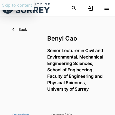
Skip to content
Back
Benyi Cao
Senior Lecturer in Civil and
Environmental,
Mechanical
Engineering Sciences,
School of Engineering,
Faculty of Engineering and
Physical Sciences,
University of Surrey
Overview
Output (40)