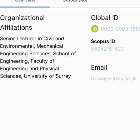
Organizational
Global ID
Affiliations
0000-0003-188
Senior Lecturer in Civil and
Scopus ID
Environmental,
Mechanical
56042167400
Engineering Sciences,
School of
Engineering,
Faculty of
Email
Engineering and Physical
Sciences,
University of Surrey
b.cao@surrey.ac.uk