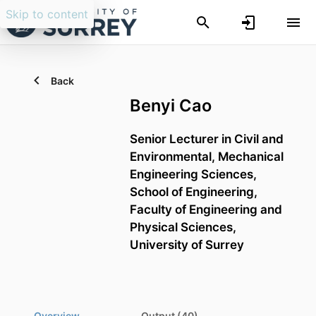
Skip to content
Back
Benyi Cao
Senior Lecturer in Civil and
Environmental,
Mechanical
Engineering Sciences,
School of Engineering,
Faculty of Engineering and
Physical Sciences,
University of Surrey
Overview
Output (40)